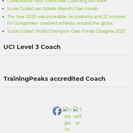
Collaboration with Everstride Coaching Software
Suzie Godart win Strade Bianchi Gran Fondo
The Year 2023 was incredible. 54 podiums and 22 victories
for Gongstriker coached athletes around the globe.
Suzie Godart World Champion Gran Fondo Glasgow 2023
UCI Level 3 Coach
TrainingPeaks accredited Coach