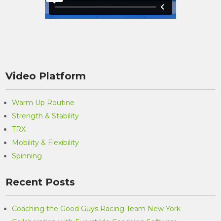
Video Platform
Warm Up Routine
Strength & Stability
TRX
Mobility & Flexibility
Spinning
Recent Posts
Coaching the Good Guys Racing Team New York