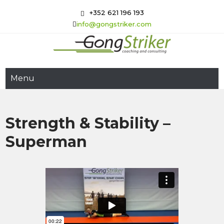
Skip
+352 621 196 193
to
info@gongstriker.com
content
GongStriker
Coaching and Consulting
Menu
Strength & Stability –
Superman