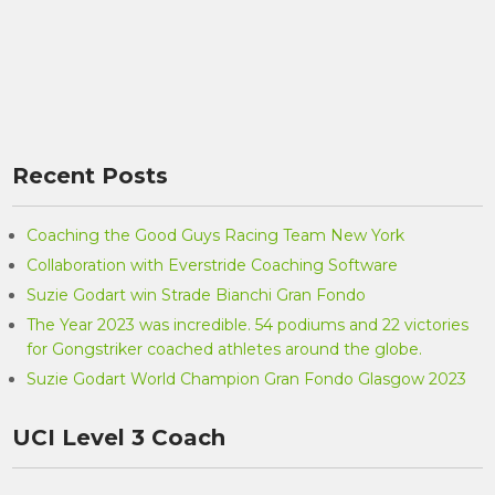
Recent Posts
Coaching the Good Guys Racing Team New York
Collaboration with Everstride Coaching Software
Suzie Godart win Strade Bianchi Gran Fondo
The Year 2023 was incredible. 54 podiums and 22 victories
for Gongstriker coached athletes around the globe.
Suzie Godart World Champion Gran Fondo Glasgow 2023
UCI Level 3 Coach