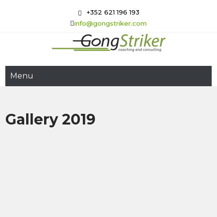
Skip
+352 621 196 193
to
info@gongstriker.com
content
GongStriker
Coaching and Consulting
Menu
Gallery 2019