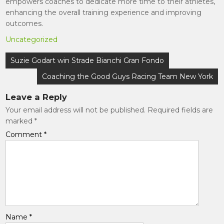
empowers coaches to dedicate more time to their athletes,
enhancing the overall training experience and improving
outcomes.
Uncategorized
Post
Suzie Godart win Strade Bianchi Gran Fondo
navigation
Coaching the Good Guys Racing Team New York
Leave a Reply
Your email address will not be published.
Required fields are
marked
*
Comment
*
Name
*