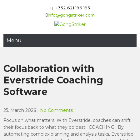
Skip
+352 621 196 193
to
info@gongstriker.com
content
GongStriker
Coaching and Consulting
Menu
Collaboration with
Everstride Coaching
Software
25. March 2026
|
No Comments
Focus on what matters. With Everstride, coaches can shift
their focus back to what they do best : COACHING ! By
automating complex planning and analysis tasks, Everstride