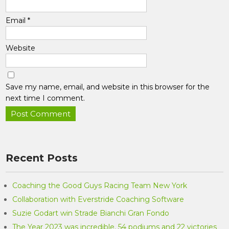
Email
*
Website
Save my name, email, and website in this browser for the
next time I comment.
Recent Posts
Coaching the Good Guys Racing Team New York
Collaboration with Everstride Coaching Software
Suzie Godart win Strade Bianchi Gran Fondo
The Year 2023 was incredible. 54 podiums and 22 victories