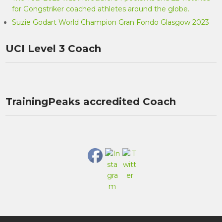
for Gongstriker coached athletes around the globe.
Suzie Godart World Champion Gran Fondo Glasgow 2023
UCI Level 3 Coach
TrainingPeaks accredited Coach