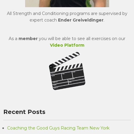
All Strength and Conditioning programs are supervised by
expert coach
Ender Greiveldinger
.
As a
member
you will be able to see all exercises on our
Video Platform
Recent Posts
Coaching the Good Guys Racing Team New York