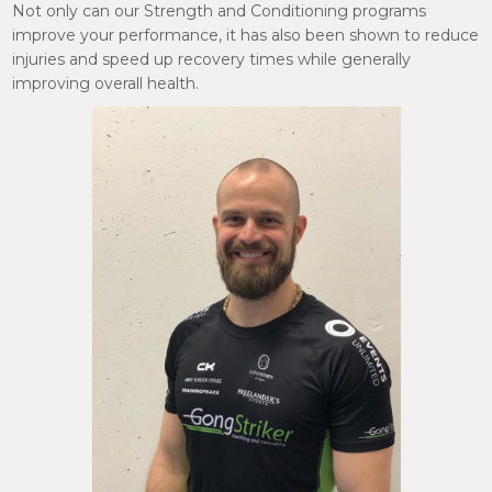
Not only can our Strength and Conditioning programs
improve your performance, it has also been shown to reduce
injuries and speed up recovery times while generally
improving overall health.