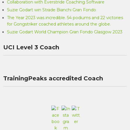
Collaboration with Everstride Coaching Software
Suzie Godart win Strade Bianchi Gran Fondo
The Year 2023 was incredible. 54 podiums and 22 victories
for Gongstriker coached athletes around the globe.
Suzie Godart World Champion Gran Fondo Glasgow 2023
UCI Level 3 Coach
TrainingPeaks accredited Coach