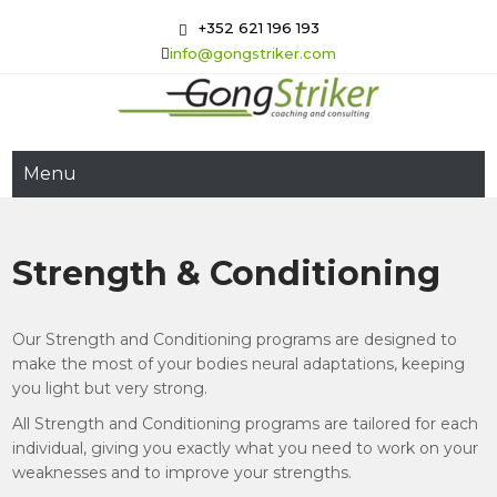
Skip
+352 621 196 193
to
info@gongstriker.com
content
GongStriker
Coaching and Consulting
Menu
Strength & Conditioning
Our Strength and Conditioning programs are designed to
make the most of your bodies neural adaptations, keeping
you light but very strong.
All Strength and Conditioning programs are tailored for each
individual, giving you exactly what you need to work on your
weaknesses and to improve your strengths.