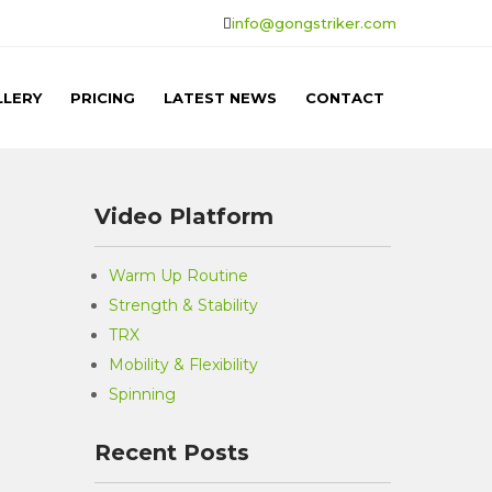
info@gongstriker.com
LLERY
PRICING
LATEST NEWS
CONTACT
Video Platform
Warm Up Routine
Strength & Stability
TRX
Mobility & Flexibility
Spinning
Recent Posts