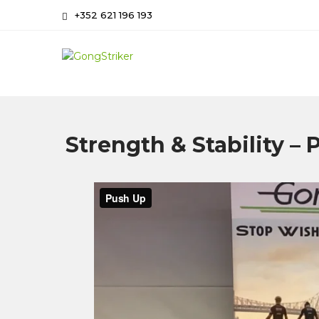
Skip
+352 621 196 193
to
content
GongStriker
Coaching and Consulting
Strength & Stability –