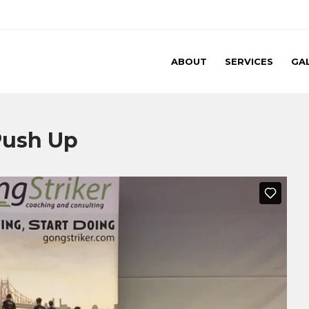
ABOUT
SERVICES
GA
 Push Up