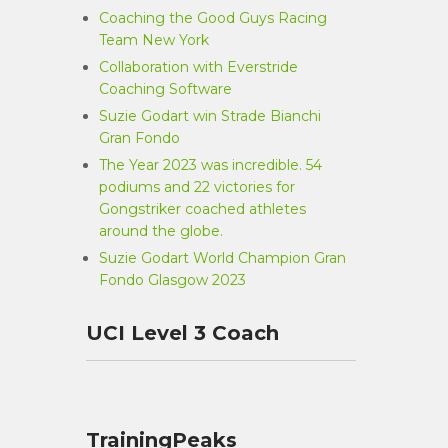
Coaching the Good Guys Racing
Team New York
Collaboration with Everstride
Coaching Software
Suzie Godart win Strade Bianchi
Gran Fondo
The Year 2023 was incredible. 54
podiums and 22 victories for
Gongstriker coached athletes
around the globe.
Suzie Godart World Champion Gran
Fondo Glasgow 2023
UCI Level 3 Coach
TrainingPeaks