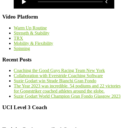
Video Platform
Warm Up Routine
Strength & Stability
TRX
Mobility & Flexibility
Spinning
Recent Posts
Coaching the Good Guys Racing Team New York
Collaboration with Everstride Coaching Software
Suzie Godart win Strade Bianchi Gran Fondo
The Year 2023 was incredible. 54 podiums and 22 victories
for Gongstriker coached athletes around the globe.
Suzie Godart World Champion Gran Fondo Glasgow 2023
UCI Level 3 Coach