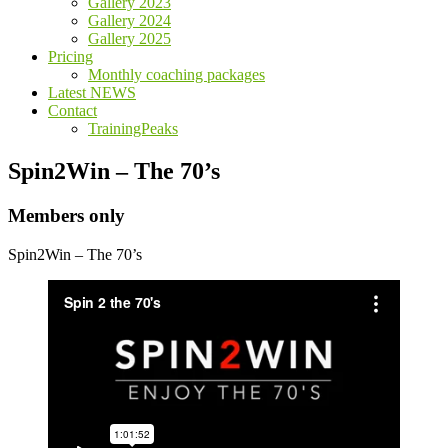
Gallery 2023
Gallery 2024
Gallery 2025
Pricing
Monthly coaching packages
Latest NEWS
Contact
TrainingPeaks
Spin2Win – The 70’s
Members only
Spin2Win – The 70’s