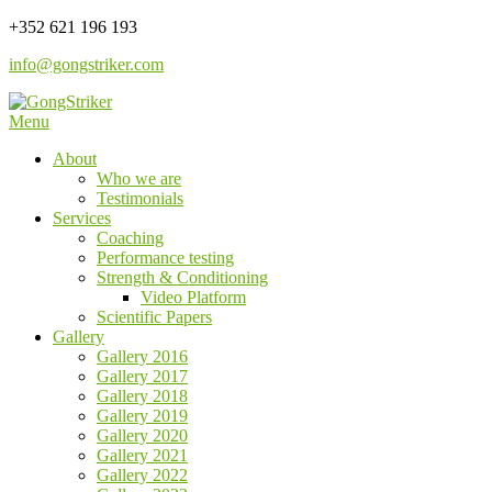
Skip
+352 621 196 193
to
info@gongstriker.com
content
Menu
Coaching and Consulting
GongStriker
About
Who we are
Testimonials
Services
Coaching
Performance testing
Strength & Conditioning
Video Platform
Scientific Papers
Gallery
Gallery 2016
Gallery 2017
Gallery 2018
Gallery 2019
Gallery 2020
Gallery 2021
Gallery 2022