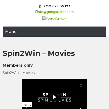
Skip
+352 621 196 193
to
info@gongstriker.com
content
GongStriker
Coaching and Consulting
Menu
Spin2Win – Movies
Members only
Spin2Win – Movies