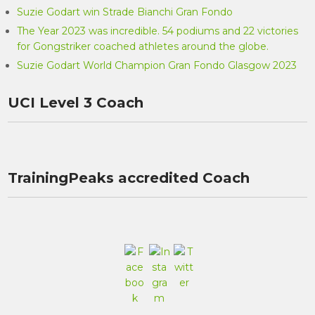
Suzie Godart win Strade Bianchi Gran Fondo
The Year 2023 was incredible. 54 podiums and 22 victories
for Gongstriker coached athletes around the globe.
Suzie Godart World Champion Gran Fondo Glasgow 2023
UCI Level 3 Coach
TrainingPeaks accredited Coach