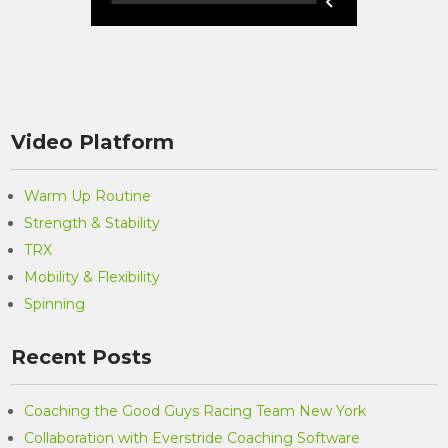
Video Platform
Warm Up Routine
Strength & Stability
TRX
Mobility & Flexibility
Spinning
Recent Posts
Coaching the Good Guys Racing Team New York
Collaboration with Everstride Coaching Software