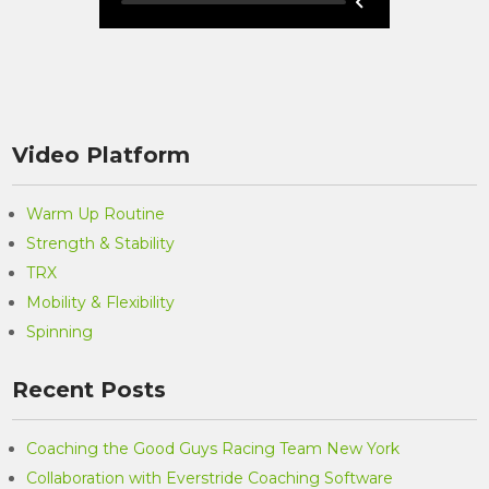
Video Platform
Warm Up Routine
Strength & Stability
TRX
Mobility & Flexibility
Spinning
Recent Posts
Coaching the Good Guys Racing Team New York
Collaboration with Everstride Coaching Software