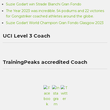
Suzie Godart win Strade Bianchi Gran Fondo
The Year 2023 was incredible. 54 podiums and 22 victories
for Gongstriker coached athletes around the globe.
Suzie Godart World Champion Gran Fondo Glasgow 2023
UCI Level 3 Coach
TrainingPeaks accredited Coach