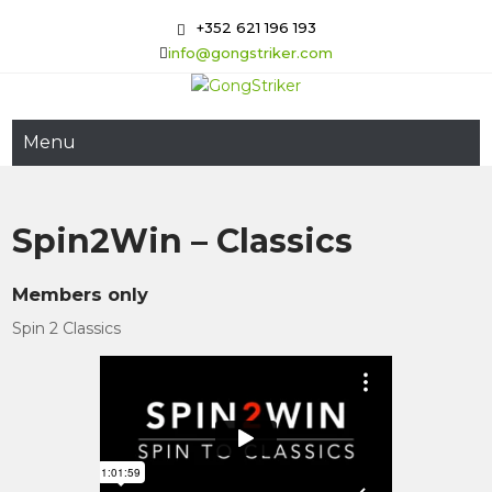
Skip
+352 621 196 193
to
info@gongstriker.com
content
GongStriker
Coaching and Consulting
Menu
Spin2Win – Classics
Members only
Spin 2 Classics