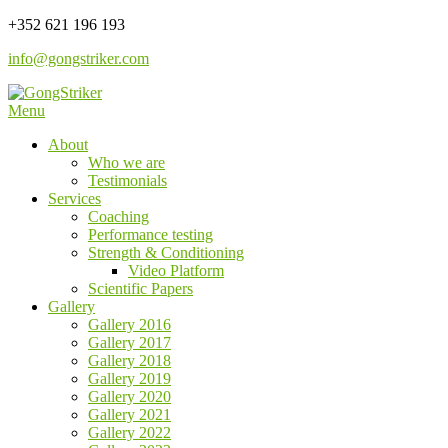
Skip
+352 621 196 193
to
info@gongstriker.com
content
Menu
Coaching and Consulting
GongStriker
About
Who we are
Testimonials
Services
Coaching
Performance testing
Strength & Conditioning
Video Platform
Scientific Papers
Gallery
Gallery 2016
Gallery 2017
Gallery 2018
Gallery 2019
Gallery 2020
Gallery 2021
Gallery 2022