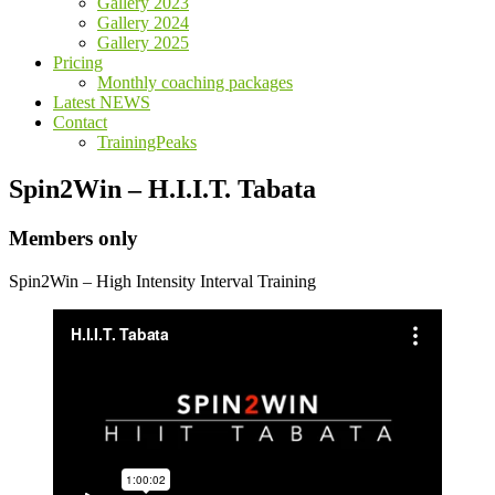
Gallery 2023
Gallery 2024
Gallery 2025
Pricing
Monthly coaching packages
Latest NEWS
Contact
TrainingPeaks
Spin2Win – H.I.I.T. Tabata
Members only
Spin2Win – High Intensity Interval Training