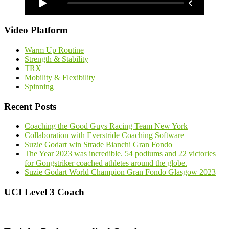
Video Platform
Warm Up Routine
Strength & Stability
TRX
Mobility & Flexibility
Spinning
Recent Posts
Coaching the Good Guys Racing Team New York
Collaboration with Everstride Coaching Software
Suzie Godart win Strade Bianchi Gran Fondo
The Year 2023 was incredible. 54 podiums and 22 victories
for Gongstriker coached athletes around the globe.
Suzie Godart World Champion Gran Fondo Glasgow 2023
UCI Level 3 Coach