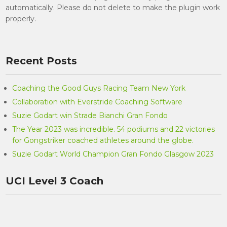
automatically. Please do not delete to make the plugin work
properly.
Recent Posts
Coaching the Good Guys Racing Team New York
Collaboration with Everstride Coaching Software
Suzie Godart win Strade Bianchi Gran Fondo
The Year 2023 was incredible. 54 podiums and 22 victories
for Gongstriker coached athletes around the globe.
Suzie Godart World Champion Gran Fondo Glasgow 2023
UCI Level 3 Coach