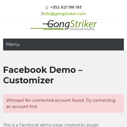
Skip
+352 621 196 193
to
info@gongstriker.com
content
GongStriker
Coaching and Consulting
Menu
Facebook Demo –
Customizer
Whoops! No connected account found. Try connecting
an account first.
This is a Facebook demo page created by plugin